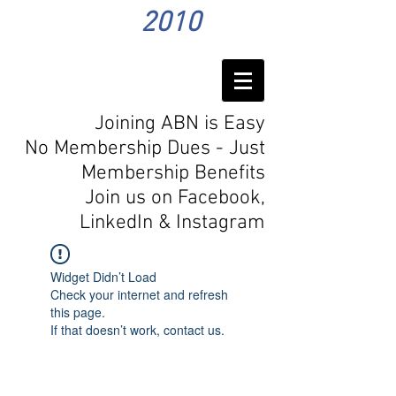
2010
Joining ABN is Easy
No Membership Dues - Just
Membership Benefits
Join us on Facebook,
LinkedIn
& Instagram
Widget Didn’t Load
Check your internet and refresh
this page.
If that doesn’t work, contact us.