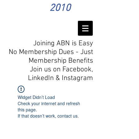
2010
Joining ABN is Easy
No Membership Dues - Just
Membership Benefits
Join us on Facebook,
LinkedIn
& Instagram
Widget Didn’t Load
Check your internet and refresh
this page.
If that doesn’t work, contact us.