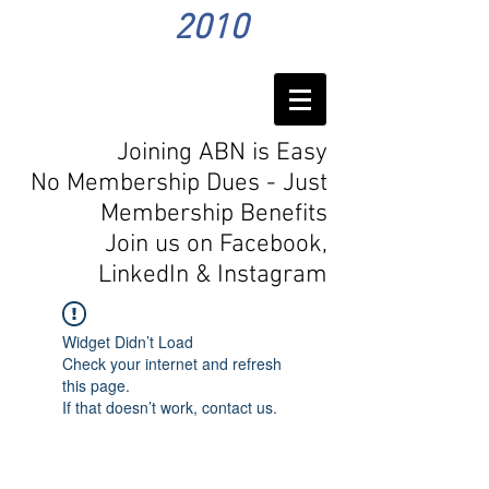
2010
Joining ABN is Easy
No Membership Dues - Just
Membership Benefits
Join us on Facebook,
LinkedIn
& Instagram
Widget Didn’t Load
Check your internet and refresh
this page.
If that doesn’t work, contact us.