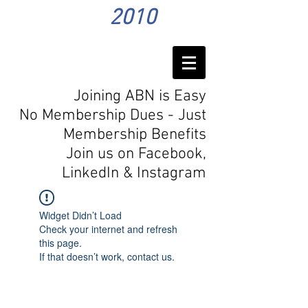
2010
Joining ABN is Easy
No Membership Dues - Just
Membership Benefits
Join us on Facebook,
LinkedIn
& Instagram
Widget Didn’t Load
Check your internet and refresh
this page.
If that doesn’t work, contact us.