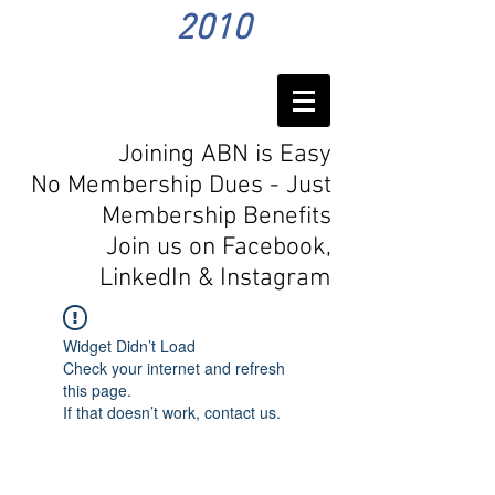
2010
Joining ABN is Easy
No Membership Dues - Just
Membership Benefits
Join us on Facebook,
LinkedIn
& Instagram
Widget Didn’t Load
Check your internet and refresh
this page.
If that doesn’t work, contact us.