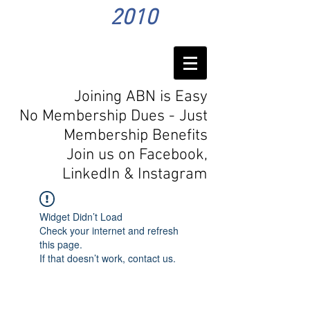
2010
Joining ABN is Easy
No Membership Dues - Just
Membership Benefits
Join us on Facebook,
LinkedIn
& Instagram
Widget Didn’t Load
Check your internet and refresh
this page.
If that doesn’t work, contact us.